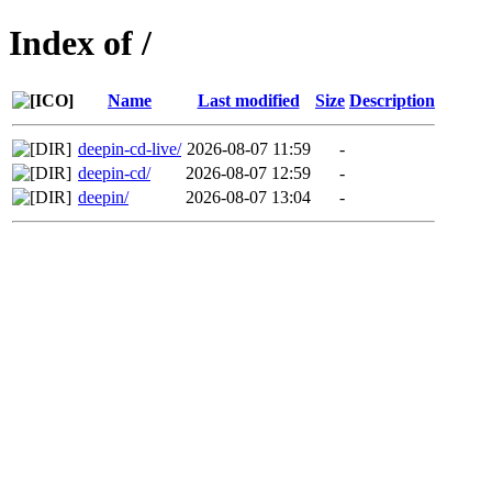
Index of /
Name
Last modified
Size
Description
deepin-cd-live/
2026-08-07 11:59
-
deepin-cd/
2026-08-07 12:59
-
deepin/
2026-08-07 13:04
-