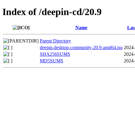
Index of /deepin-cd/20.9
Name
Las
Parent Directory
deepin-desktop-community-20.9-amd64.iso
2024-
SHA256SUMS
2024-
MD5SUMS
2024-