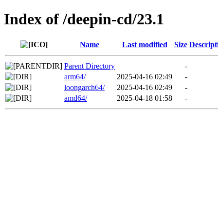
Index of /deepin-cd/23.1
Name
Last modified
Size
Descript
Parent Directory
-
arm64/
2025-04-16 02:49
-
loongarch64/
2025-04-16 02:49
-
amd64/
2025-04-18 01:58
-