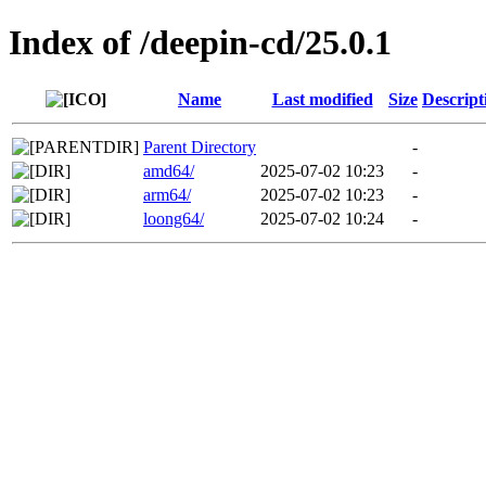
Index of /deepin-cd/25.0.1
Name
Last modified
Size
Descript
Parent Directory
-
amd64/
2025-07-02 10:23
-
arm64/
2025-07-02 10:23
-
loong64/
2025-07-02 10:24
-