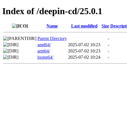
Index of /deepin-cd/25.0.1
Name
Last modified
Size
Descript
Parent Directory
-
amd64/
2025-07-02 10:23
-
arm64/
2025-07-02 10:23
-
loong64/
2025-07-02 10:24
-