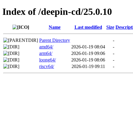
Index of /deepin-cd/25.0.10
Name
Last modified
Size
Descript
Parent Directory
-
amd64/
2026-01-19 08:04
-
arm64/
2026-01-19 09:06
-
loong64/
2026-01-19 08:06
-
riscv64/
2026-01-19 09:11
-