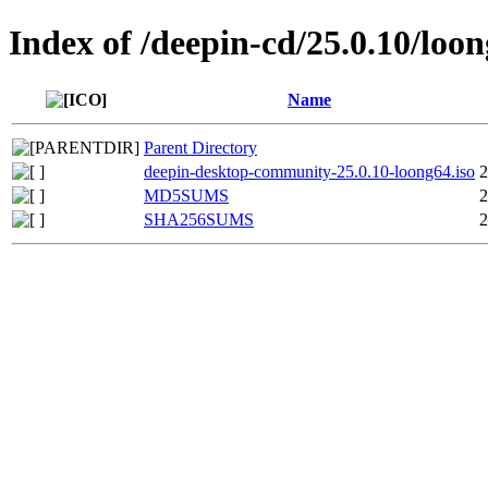
Index of /deepin-cd/25.0.10/loo
Name
Parent Directory
deepin-desktop-community-25.0.10-loong64.iso
2
MD5SUMS
2
SHA256SUMS
2