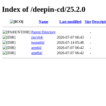
Index of /deepin-cd/25.2.0
Name
Last modified
Size
Descript
Parent Directory
-
riscv64/
2026-07-07 06:43
-
loong64/
2026-07-14 05:48
-
arm64/
2026-07-07 06:42
-
amd64/
2026-07-07 06:42
-