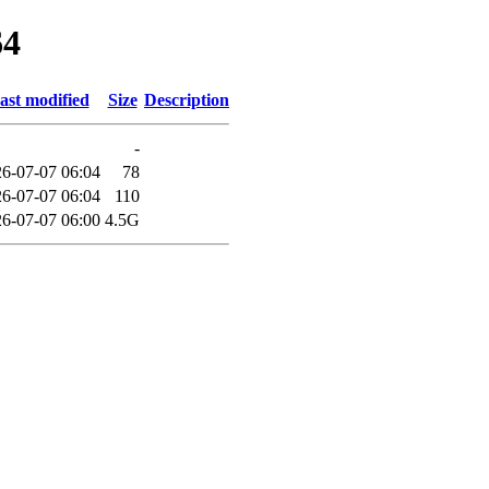
64
ast modified
Size
Description
-
6-07-07 06:04
78
6-07-07 06:04
110
6-07-07 06:00
4.5G