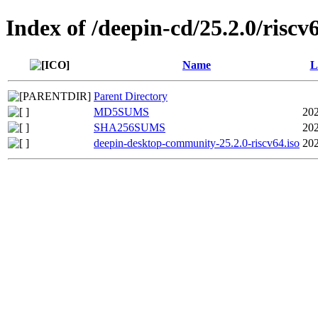
Index of /deepin-cd/25.2.0/riscv
Name
L
Parent Directory
MD5SUMS
202
SHA256SUMS
202
deepin-desktop-community-25.2.0-riscv64.iso
202