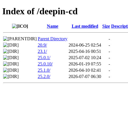
Index of /deepin-cd
Name
Last modified
Size
Descript
Parent Directory
-
20.9/
2024-06-25 02:54
-
23.1/
2025-04-16 00:51
-
25.0.1/
2025-07-02 10:24
-
25.0.10/
2026-01-19 07:55
-
25.1.0/
2026-04-10 02:41
-
25.2.0/
2026-07-07 06:30
-