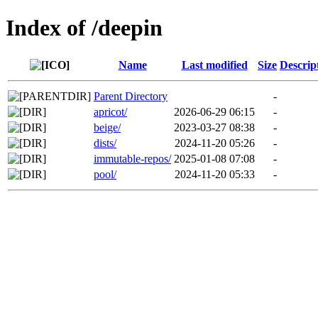
Index of /deepin
Name
Last modified
Size
Descrip
Parent Directory
-
apricot/
2026-06-29 06:15
-
beige/
2023-03-27 08:38
-
dists/
2024-11-20 05:26
-
immutable-repos/
2025-01-08 07:08
-
pool/
2024-11-20 05:33
-