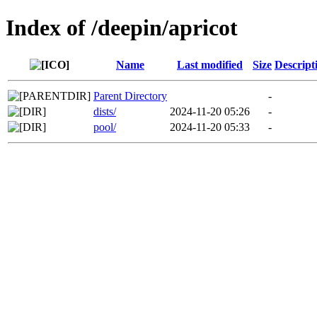
Index of /deepin/apricot
Name
Last modified
Size
Descript
Parent Directory
-
dists/
2024-11-20 05:26
-
pool/
2024-11-20 05:33
-