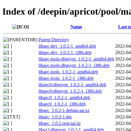
Index of /deepin/apricot/pool/ma
Name
Last m
Parent Directory
libaec-dev_1.0.2-1_amd64.deb
2022-04
libaec-dev_1.0.2-1_i386.deb
2022-04
libaec-tools-dbgsym_1.0.2-1_amd64.deb
2022-04
libaec-tools-dbgsym_1.0.2-1_i386.deb
2022-04
libaec-tools_1.0.2-1_amd64.deb
2022-04
libaec-tools_1.0.2-1_i386.deb
2022-04
libaec0-dbgsym_1.0.2-1_amd64.deb
2022-04
libaec0-dbgsym_1.0.2-1_i386.deb
2022-04
libaec0_1.0.2-1_amd64.deb
2022-04
libaec0_1.0.2-1_i386.deb
2022-04
libaec_1.0.2-1.debian.tar.xz
2022-04
libaec_1.0.2-1.dsc
2022-04
libaec_1.0.2.orig.tar.xz
2022-04
libsz2-dbgsym_1.0.2-1_amd64.deb
2022-04