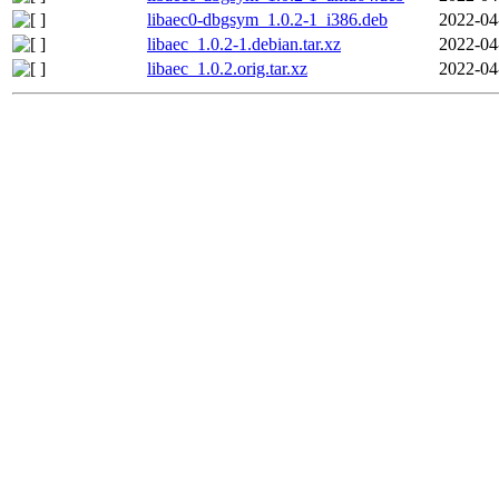
libaec0-dbgsym_1.0.2-1_i386.deb
2022-04
libaec_1.0.2-1.debian.tar.xz
2022-04
libaec_1.0.2.orig.tar.xz
2022-04