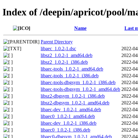
Index of /deepin/apricot/pool/ma
Name
Last m
Parent Directory
libaec_1.0.2-1.dsc
2022-04
libsz2_1.0.2-1_amd64.deb
2022-04
libsz2_1.0.2-1_i386.deb
2022-04
libaec-tools_1.0.2-1_amd64.deb
2022-04
libaec-tools_1.0.2-1_i386.deb
2022-04
libaec-tools-dbgsym_1.0.2-1_i386.deb
2022-04
libaec-tools-dbgsym_1.0.2-1_amd64.deb
2022-04
libsz2-dbgsym_1.0.2-1_i386.deb
2022-04
libsz2-dbgsym_1.0.2-1_amd64.deb
2022-04
libaec-dev_1.0.2-1_amd64.deb
2022-04
libaec0_1.0.2-1_amd64.deb
2022-04
libaec-dev_1.0.2-1_i386.deb
2022-04
libaec0_1.0.2-1_i386.deb
2022-04
libaec0-dbgsym_1.0.2-1_amd64.deb
2022-04