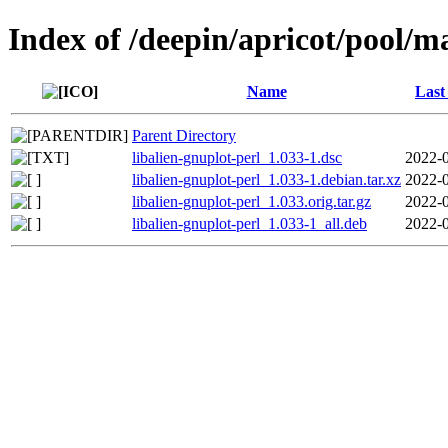
Index of /deepin/apricot/pool/ma
Name
Last
Parent Directory
libalien-gnuplot-perl_1.033-1.dsc
2022-0
libalien-gnuplot-perl_1.033-1.debian.tar.xz
2022-0
libalien-gnuplot-perl_1.033.orig.tar.gz
2022-0
libalien-gnuplot-perl_1.033-1_all.deb
2022-0