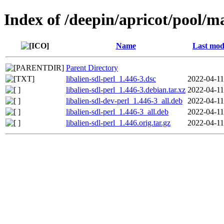
Index of /deepin/apricot/pool/ma
Name
Last mod
Parent Directory
libalien-sdl-perl_1.446-3.dsc
2022-04-11
libalien-sdl-perl_1.446-3.debian.tar.xz
2022-04-11
libalien-sdl-dev-perl_1.446-3_all.deb
2022-04-11
libalien-sdl-perl_1.446-3_all.deb
2022-04-11
libalien-sdl-perl_1.446.orig.tar.gz
2022-04-11