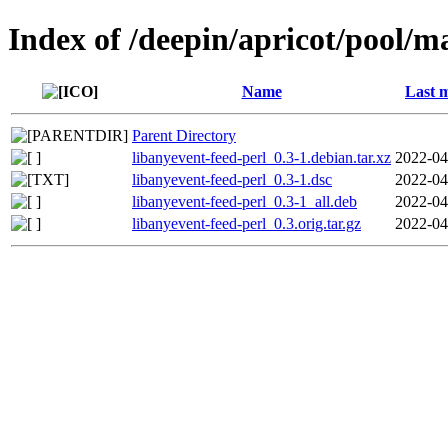
Index of /deepin/apricot/pool/ma
Name
Last m
Parent Directory
libanyevent-feed-perl_0.3-1.debian.tar.xz
2022-04
libanyevent-feed-perl_0.3-1.dsc
2022-04
libanyevent-feed-perl_0.3-1_all.deb
2022-04
libanyevent-feed-perl_0.3.orig.tar.gz
2022-04