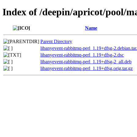
Index of /deepin/apricot/pool/m
Name
Parent Directory
libanyevent-rabbitmq-perl_1.19+dfsg-2.debian.tar
libanyevent-rabbitmq-perl_1.19+dfsg-2.dsc
libanyevent-rabbitmq-perl_1.19+dfsg-2_all.deb
libanyevent-rabbitmq-perl_1.19+dfsg.orig.tar.gz