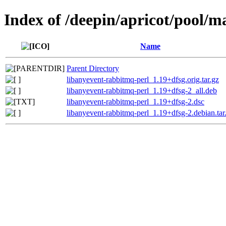
Index of /deepin/apricot/pool/m
Name
Parent Directory
libanyevent-rabbitmq-perl_1.19+dfsg.orig.tar.gz
libanyevent-rabbitmq-perl_1.19+dfsg-2_all.deb
libanyevent-rabbitmq-perl_1.19+dfsg-2.dsc
libanyevent-rabbitmq-perl_1.19+dfsg-2.debian.tar