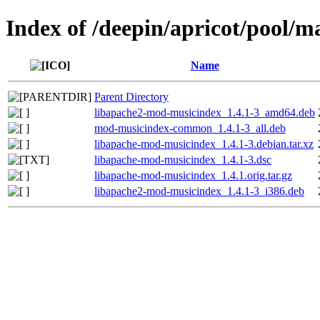
Index of /deepin/apricot/pool/
Name
Parent Directory
libapache2-mod-musicindex_1.4.1-3_amd64.deb
mod-musicindex-common_1.4.1-3_all.deb
libapache-mod-musicindex_1.4.1-3.debian.tar.xz
libapache-mod-musicindex_1.4.1-3.dsc
libapache-mod-musicindex_1.4.1.orig.tar.gz
libapache2-mod-musicindex_1.4.1-3_i386.deb