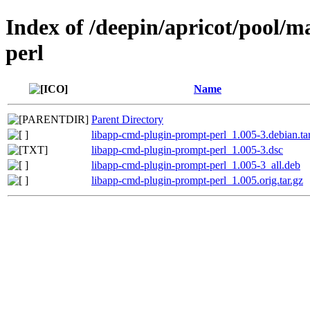
Index of /deepin/apricot/pool/
perl
Name
Parent Directory
libapp-cmd-plugin-prompt-perl_1.005-3.debian.ta
libapp-cmd-plugin-prompt-perl_1.005-3.dsc
libapp-cmd-plugin-prompt-perl_1.005-3_all.deb
libapp-cmd-plugin-prompt-perl_1.005.orig.tar.gz