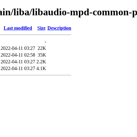
main/liba/libaudio-mpd-common-p
Last modified
Size
Description
-
2022-04-11 03:27
22K
2022-04-11 02:58
35K
2022-04-11 03:27
2.2K
2022-04-11 03:27
4.1K