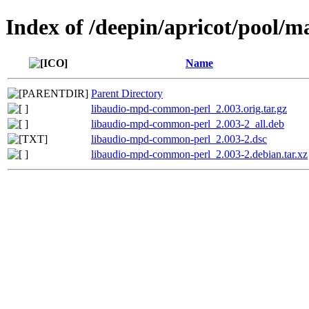
Index of /deepin/apricot/pool/
Name
Parent Directory
libaudio-mpd-common-perl_2.003.orig.tar.gz
libaudio-mpd-common-perl_2.003-2_all.deb
libaudio-mpd-common-perl_2.003-2.dsc
libaudio-mpd-common-perl_2.003-2.debian.tar.xz