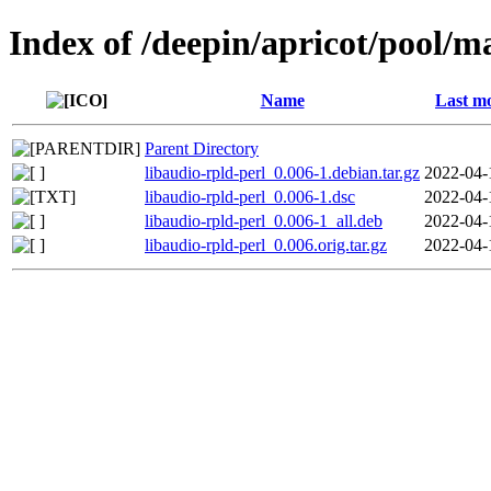
Index of /deepin/apricot/pool/ma
Name
Last mo
Parent Directory
libaudio-rpld-perl_0.006-1.debian.tar.gz
2022-04-
libaudio-rpld-perl_0.006-1.dsc
2022-04-
libaudio-rpld-perl_0.006-1_all.deb
2022-04-
libaudio-rpld-perl_0.006.orig.tar.gz
2022-04-