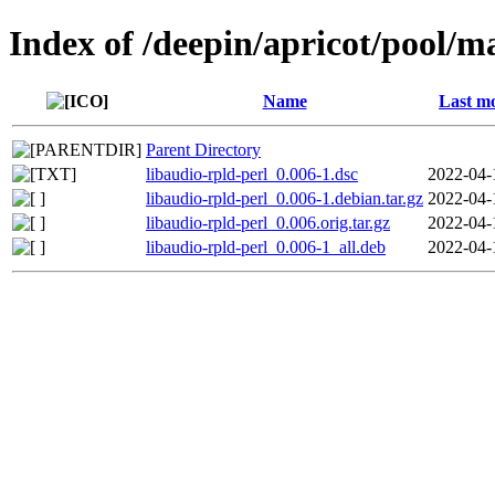
Index of /deepin/apricot/pool/ma
Name
Last mo
Parent Directory
libaudio-rpld-perl_0.006-1.dsc
2022-04-
libaudio-rpld-perl_0.006-1.debian.tar.gz
2022-04-
libaudio-rpld-perl_0.006.orig.tar.gz
2022-04-
libaudio-rpld-perl_0.006-1_all.deb
2022-04-