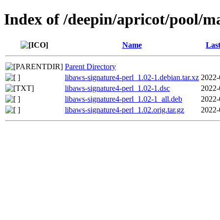
Index of /deepin/apricot/pool/ma
Name
Last
Parent Directory
libaws-signature4-perl_1.02-1.debian.tar.xz
2022-
libaws-signature4-perl_1.02-1.dsc
2022-
libaws-signature4-perl_1.02-1_all.deb
2022-
libaws-signature4-perl_1.02.orig.tar.gz
2022-