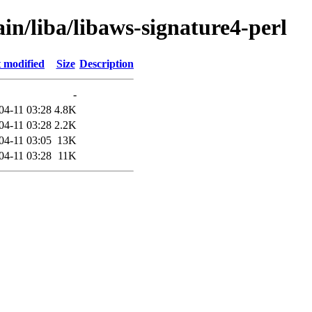
in/liba/libaws-signature4-perl
 modified
Size
Description
-
04-11 03:28
4.8K
04-11 03:28
2.2K
04-11 03:05
13K
04-11 03:28
11K