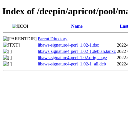
Index of /deepin/apricot/pool/ma
Name
Last
Parent Directory
libaws-signature4-perl_1.02-1.dsc
2022-
libaws-signature4-perl_1.02-1.debian.tar.xz
2022-
libaws-signature4-perl_1.02.orig.tar.gz
2022-
libaws-signature4-perl_1.02-1_all.deb
2022-