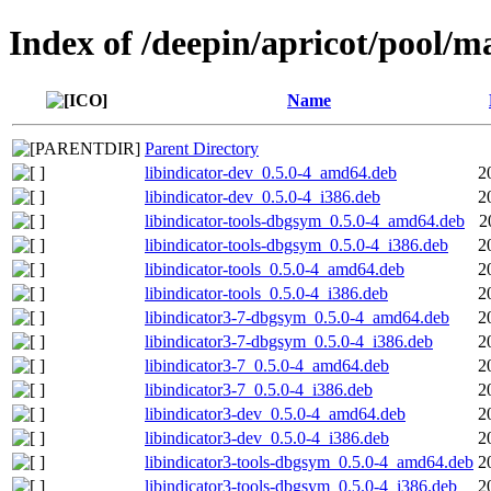
Index of /deepin/apricot/pool/ma
Name
Parent Directory
libindicator-dev_0.5.0-4_amd64.deb
2
libindicator-dev_0.5.0-4_i386.deb
2
libindicator-tools-dbgsym_0.5.0-4_amd64.deb
2
libindicator-tools-dbgsym_0.5.0-4_i386.deb
2
libindicator-tools_0.5.0-4_amd64.deb
2
libindicator-tools_0.5.0-4_i386.deb
2
libindicator3-7-dbgsym_0.5.0-4_amd64.deb
2
libindicator3-7-dbgsym_0.5.0-4_i386.deb
2
libindicator3-7_0.5.0-4_amd64.deb
2
libindicator3-7_0.5.0-4_i386.deb
2
libindicator3-dev_0.5.0-4_amd64.deb
2
libindicator3-dev_0.5.0-4_i386.deb
2
libindicator3-tools-dbgsym_0.5.0-4_amd64.deb
2
libindicator3-tools-dbgsym_0.5.0-4_i386.deb
2