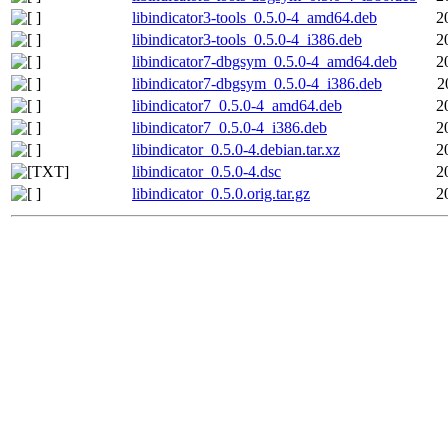
libindicator3-tools_0.5.0-4_amd64.deb
2
libindicator3-tools_0.5.0-4_i386.deb
2
libindicator7-dbgsym_0.5.0-4_amd64.deb
2
libindicator7-dbgsym_0.5.0-4_i386.deb
2
libindicator7_0.5.0-4_amd64.deb
2
libindicator7_0.5.0-4_i386.deb
2
libindicator_0.5.0-4.debian.tar.xz
2
libindicator_0.5.0-4.dsc
2
libindicator_0.5.0.orig.tar.gz
2