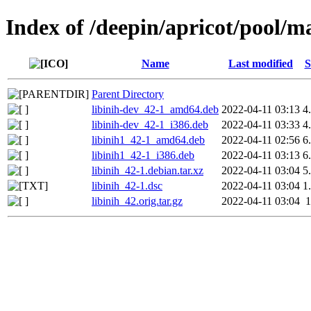
Index of /deepin/apricot/pool/ma
Name
Last modified
S
Parent Directory
libinih-dev_42-1_amd64.deb
2022-04-11 03:13
4
libinih-dev_42-1_i386.deb
2022-04-11 03:33
4
libinih1_42-1_amd64.deb
2022-04-11 02:56
6
libinih1_42-1_i386.deb
2022-04-11 03:13
6
libinih_42-1.debian.tar.xz
2022-04-11 03:04
5
libinih_42-1.dsc
2022-04-11 03:04
1
libinih_42.orig.tar.gz
2022-04-11 03:04