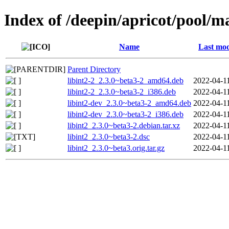
Index of /deepin/apricot/pool/ma
Name
Last mod
Parent Directory
libint2-2_2.3.0~beta3-2_amd64.deb
2022-04-1
libint2-2_2.3.0~beta3-2_i386.deb
2022-04-1
libint2-dev_2.3.0~beta3-2_amd64.deb
2022-04-1
libint2-dev_2.3.0~beta3-2_i386.deb
2022-04-1
libint2_2.3.0~beta3-2.debian.tar.xz
2022-04-1
libint2_2.3.0~beta3-2.dsc
2022-04-1
libint2_2.3.0~beta3.orig.tar.gz
2022-04-1