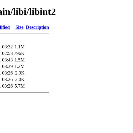
in/libi/libint2
ified
Size
Description
-
1 03:32
1.1M
1 02:58
796K
1 03:43
1.5M
1 03:39
1.2M
1 03:26
2.9K
1 03:26
2.0K
1 03:26
5.7M