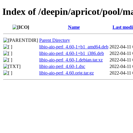
Index of /deepin/apricot/pool/mai
Name
Last modi
Parent Directory
libio-aio-perl_4.60-1+b1_amd64.deb
2022-04-11 
libio-aio-perl_4.60-1+b1_i386.deb
2022-04-11 
libio-aio-perl_4.60-1.debian.tar.xz
2022-04-11 
libio-aio-perl_4.60-1.dsc
2022-04-11 
libio-aio-perl_4.60.orig.tar.gz
2022-04-11 