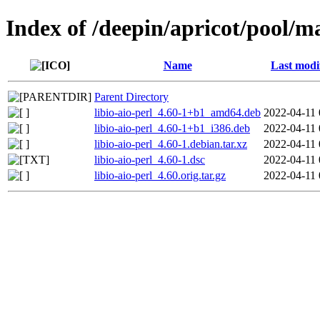
Index of /deepin/apricot/pool/mai
Name
Last modi
Parent Directory
libio-aio-perl_4.60-1+b1_amd64.deb
2022-04-11 
libio-aio-perl_4.60-1+b1_i386.deb
2022-04-11 
libio-aio-perl_4.60-1.debian.tar.xz
2022-04-11 
libio-aio-perl_4.60-1.dsc
2022-04-11 
libio-aio-perl_4.60.orig.tar.gz
2022-04-11 