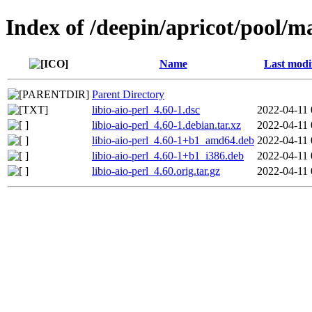
Index of /deepin/apricot/pool/mai
Name
Last modi
Parent Directory
libio-aio-perl_4.60-1.dsc
2022-04-11 
libio-aio-perl_4.60-1.debian.tar.xz
2022-04-11 
libio-aio-perl_4.60-1+b1_amd64.deb
2022-04-11 
libio-aio-perl_4.60-1+b1_i386.deb
2022-04-11 
libio-aio-perl_4.60.orig.tar.gz
2022-04-11 