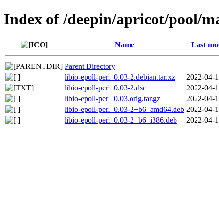
Index of /deepin/apricot/pool/mai
Name
Last mo
Parent Directory
libio-epoll-perl_0.03-2.debian.tar.xz
2022-04-1
libio-epoll-perl_0.03-2.dsc
2022-04-1
libio-epoll-perl_0.03.orig.tar.gz
2022-04-1
libio-epoll-perl_0.03-2+b6_amd64.deb
2022-04-1
libio-epoll-perl_0.03-2+b6_i386.deb
2022-04-1