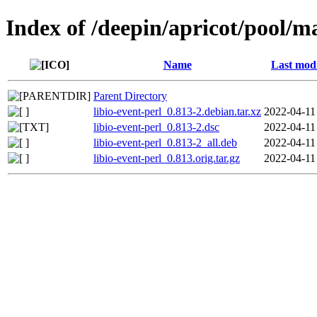
Index of /deepin/apricot/pool/ma
Name
Last modi
Parent Directory
libio-event-perl_0.813-2.debian.tar.xz
2022-04-11
libio-event-perl_0.813-2.dsc
2022-04-11
libio-event-perl_0.813-2_all.deb
2022-04-11
libio-event-perl_0.813.orig.tar.gz
2022-04-11