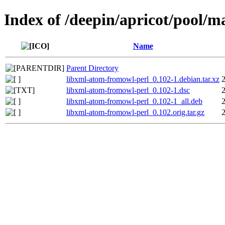
Index of /deepin/apricot/pool/m
Name
Parent Directory
libxml-atom-fromowl-perl_0.102-1.debian.tar.xz
libxml-atom-fromowl-perl_0.102-1.dsc
libxml-atom-fromowl-perl_0.102-1_all.deb
libxml-atom-fromowl-perl_0.102.orig.tar.gz