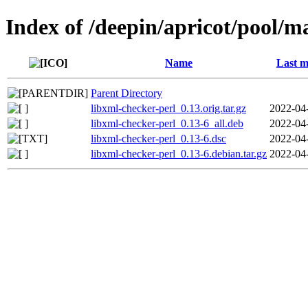
Index of /deepin/apricot/pool/m
Name
Last m
Parent Directory
libxml-checker-perl_0.13.orig.tar.gz
2022-04
libxml-checker-perl_0.13-6_all.deb
2022-04
libxml-checker-perl_0.13-6.dsc
2022-04
libxml-checker-perl_0.13-6.debian.tar.gz
2022-04