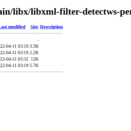
in/libx/libxml-filter-detectws-pe
Last modified
Size
Description
-
22-04-11 03:19
3.5K
22-04-11 03:19
2.2K
22-04-11 03:32
12K
22-04-11 03:19
5.7K