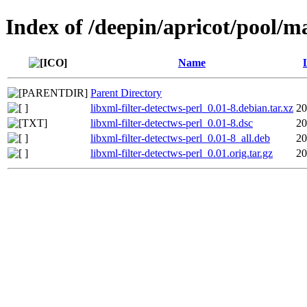
Index of /deepin/apricot/pool/ma
Name
Parent Directory
libxml-filter-detectws-perl_0.01-8.debian.tar.xz
20
libxml-filter-detectws-perl_0.01-8.dsc
20
libxml-filter-detectws-perl_0.01-8_all.deb
20
libxml-filter-detectws-perl_0.01.orig.tar.gz
20