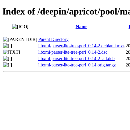
Index of /deepin/apricot/pool/ma
Name
Parent Directory
libxml-parser-lite-tree-perl_0.14-2.debian.tar.xz
20
libxml-parser-lite-tree-perl_0.14-2.dsc
20
libxml-parser-lite-tree-perl_0.14-2_all.deb
20
libxml-parser-lite-tree-perl_0.14.orig.tar.gz
20