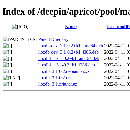
Index of /deepin/apricot/pool/ma
Name
Last modifi
Parent Directory
libzdb-dev_3.1-0.2+b1_amd64.deb
2022-04-11 0
libzdb-dev_3.1-0.2+b1_i386.deb
2022-04-11 0
libzdb11_3.1-0.2+b1_amd64.deb
2022-04-11 0
libzdb11_3.1-0.2+b1_i386.deb
2022-04-11 0
libzdb_3.1-0.2.debian.tar.xz
2022-04-11 0
libzdb_3.1-0.2.dsc
2022-04-11 0
libzdb_3.1.orig.tar.gz
2022-04-11 0