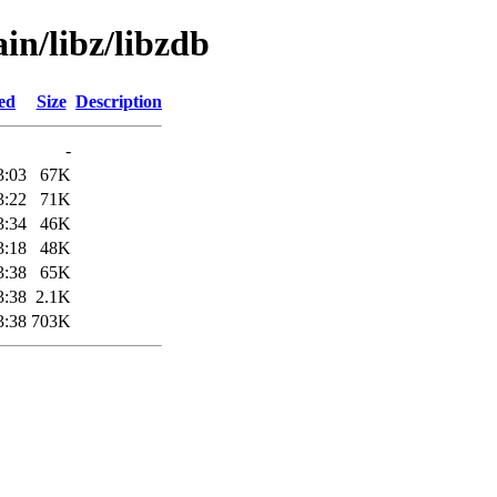
in/libz/libzdb
ed
Size
Description
-
3:03
67K
3:22
71K
3:34
46K
3:18
48K
3:38
65K
3:38
2.1K
3:38
703K