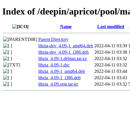
Index of /deepin/apricot/pool/ma
Name
Last modified
Parent Directory
libzia-dev_4.09-1_amd64.deb
2022-04-11 03:39
libzia-dev_4.09-1_i386.deb
2022-04-11 03:38
libzia_4.09-1.debian.tar.xz
2022-04-11 03:32
libzia_4.09-1.dsc
2022-04-11 03:32
libzia_4.09-1_amd64.deb
2022-04-11 03:44
libzia_4.09-1_i386.deb
2022-04-11 03:43
libzia_4.09.orig.tar.gz
2022-04-11 03:32