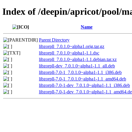
Index of /deepin/apricot/pool/ma
Name
Parent Directory
libzorpll_7.0.1.0~alpha1.orig.tar.gz
libzorpll_7.0.1.0~alpha1-1.1.dsc
libzorpll_7.0.1.0~alpha1-1.1.debian.tar.xz
libzorpll-dev_7.0.1.0~alpha1-1.1_all.deb
libzorpll-7.0-1_7.0.1.0~alpha1-1.1_i386.deb
libzorpll-7.0-1_7.0.1.0~alpha1-1.1_amd64.deb
libzorpll-7.0-1-dev_7.0.1.0~alpha1-1.1_i386.deb
libzorpll-7.0-1-dev_7.0.1.0~alpha1-1.1_amd64.d