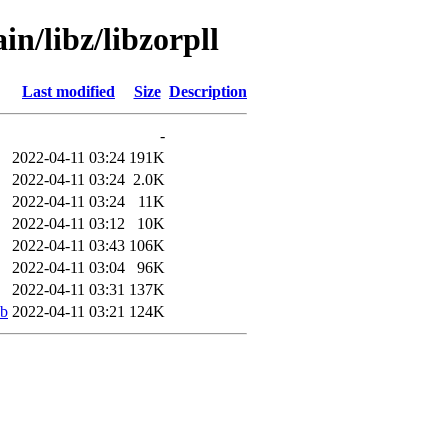
in/libz/libzorpll
Last modified
Size
Description
-
2022-04-11 03:24
191K
2022-04-11 03:24
2.0K
2022-04-11 03:24
11K
2022-04-11 03:12
10K
2022-04-11 03:43
106K
2022-04-11 03:04
96K
2022-04-11 03:31
137K
eb
2022-04-11 03:21
124K