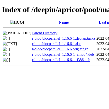
Index of /deepin/apricot/pool/ma
Name
Last 
Parent Directory
r-bioc-biocparallel_1.16.6-1.debian.tar.xz
2022-04
r-bioc-biocparallel_1.16.6-1.dsc
2022-04
r-bioc-biocparallel_1.16.6.orig.tar.gz
2022-04
r-bioc-biocparallel_1.16.6-1_amd64.deb
2022-04
r-bioc-biocparallel_1.16.6-1_i386.deb
2022-04