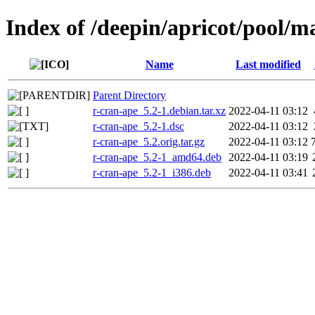
Index of /deepin/apricot/pool/m
Name
Last modified
Parent Directory
r-cran-ape_5.2-1.debian.tar.xz
2022-04-11 03:12
r-cran-ape_5.2-1.dsc
2022-04-11 03:12
r-cran-ape_5.2.orig.tar.gz
2022-04-11 03:12
r-cran-ape_5.2-1_amd64.deb
2022-04-11 03:19
r-cran-ape_5.2-1_i386.deb
2022-04-11 03:41