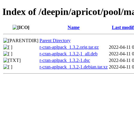
Index of /deepin/apricot/pool/m
Name
Last modif
Parent Directory
r-cran-aplpack_1.3.2.orig.tar.gz
2022-04-11 
r-cran-aplpack_1.3.2-1_all.deb
2022-04-11 
r-cran-aplpack_1.3.2-1.dsc
2022-04-11 
r-cran-aplpack_1.3.2-1.debian.tar.xz
2022-04-11 