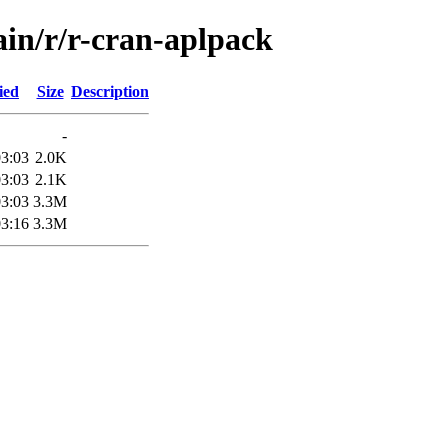
ain/r/r-cran-aplpack
ied
Size
Description
-
03:03
2.0K
03:03
2.1K
03:03
3.3M
03:16
3.3M