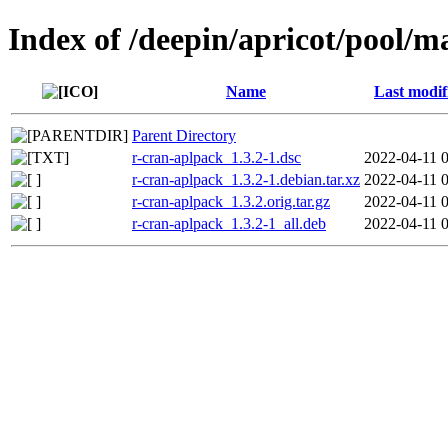
Index of /deepin/apricot/pool/m
Name
Last modif
Parent Directory
r-cran-aplpack_1.3.2-1.dsc
2022-04-11 
r-cran-aplpack_1.3.2-1.debian.tar.xz
2022-04-11 
r-cran-aplpack_1.3.2.orig.tar.gz
2022-04-11 
r-cran-aplpack_1.3.2-1_all.deb
2022-04-11 