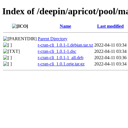
Index of /deepin/apricot/pool/ma
Name
Last modified
Parent Directory
r-cran-cli_1.0.1-1.debian.tar.xz
2022-04-11 03:34
r-cran-cli_1.0.1-1.dsc
2022-04-11 03:34
r-cran-cli_1.0.1-1_all.deb
2022-04-11 03:36
r-cran-cli_1.0.1.orig.tar.gz
2022-04-11 03:34