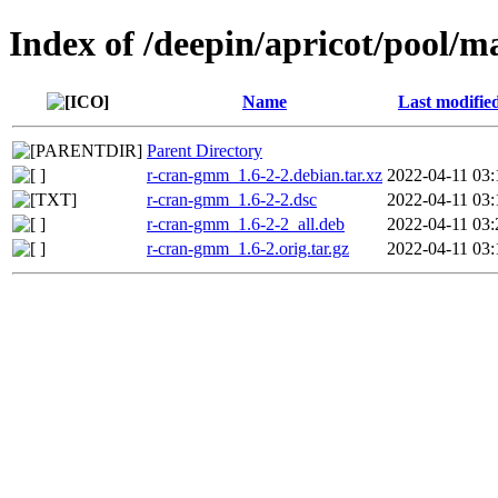
Index of /deepin/apricot/pool/
Name
Last modifie
Parent Directory
r-cran-gmm_1.6-2-2.debian.tar.xz
2022-04-11 03:
r-cran-gmm_1.6-2-2.dsc
2022-04-11 03:
r-cran-gmm_1.6-2-2_all.deb
2022-04-11 03:
r-cran-gmm_1.6-2.orig.tar.gz
2022-04-11 03: