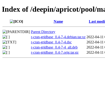
Index of /deepin/apricot/pool/m
Name
Last modi
Parent Directory
r-cran-gridbase_0.4-7-4.debian.tar.xz
2022-04-11 
r-cran-gridbase_0.4-7-4.dsc
2022-04-11 
r-cran-gridbase_0.4-7-4_all.deb
2022-04-11 
r-cran-gridbase_0.4-7.orig.tar.gz
2022-04-11 