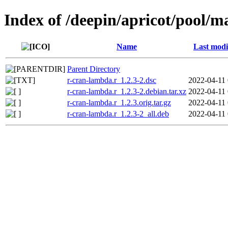
Index of /deepin/apricot/pool/m
Name
Last modi
Parent Directory
r-cran-lambda.r_1.2.3-2.dsc
2022-04-11 
r-cran-lambda.r_1.2.3-2.debian.tar.xz
2022-04-11 
r-cran-lambda.r_1.2.3.orig.tar.gz
2022-04-11 
r-cran-lambda.r_1.2.3-2_all.deb
2022-04-11 