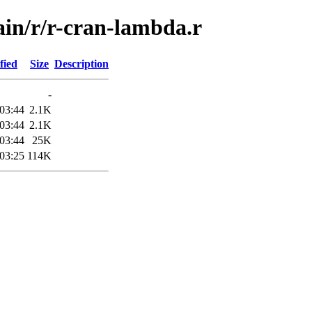
ain/r/r-cran-lambda.r
fied
Size
Description
-
03:44
2.1K
03:44
2.1K
03:44
25K
03:25
114K