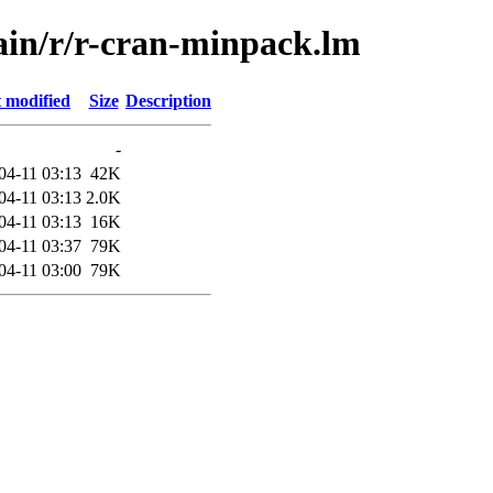
main/r/r-cran-minpack.lm
 modified
Size
Description
-
04-11 03:13
42K
04-11 03:13
2.0K
04-11 03:13
16K
04-11 03:37
79K
04-11 03:00
79K