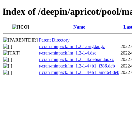
Index of /deepin/apricot/pool/
Name
Last
Parent Directory
r-cran-minpack.lm_1.2-1.orig.tar.gz
2022-
r-cran-minpack.lm_1.2-1-4.dsc
2022-
r-cran-minpack.lm_1.2-1-4.debian.tar.xz
2022-
r-cran-minpack.lm_1.2-1-4+b1_i386.deb
2022-
r-cran-minpack.lm_1.2-1-4+b1_amd64.deb
2022-